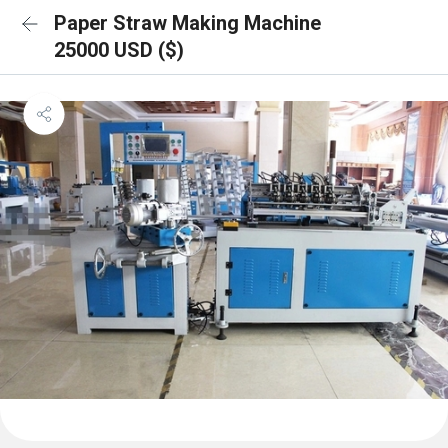
Paper Straw Making Machine
25000 USD ($)