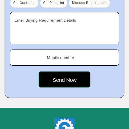
Get Quotation
Get Price List
Discuss Requirement
Enter Buying Requirement Details
Mobile number