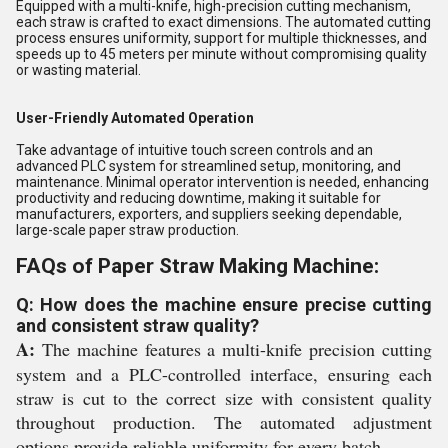
Equipped with a multi-knife, high-precision cutting mechanism,
each straw is crafted to exact dimensions. The automated cutting
process ensures uniformity, support for multiple thicknesses, and
speeds up to 45 meters per minute without compromising quality
or wasting material.
User-Friendly Automated Operation
Take advantage of intuitive touch screen controls and an
advanced PLC system for streamlined setup, monitoring, and
maintenance. Minimal operator intervention is needed, enhancing
productivity and reducing downtime, making it suitable for
manufacturers, exporters, and suppliers seeking dependable,
large-scale paper straw production.
FAQs of Paper Straw Making Machine:
Q: How does the machine ensure precise cutting
and consistent straw quality?
A:
The machine features a multi-knife precision cutting
system and a PLC-controlled interface, ensuring each
straw is cut to the correct size with consistent quality
throughout production. The automated adjustment
options provide reliable uniformity for every batch.