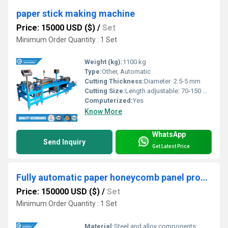
paper stick making machine
Price: 15000 USD ($)
/
Set
Minimum Order Quantity : 1 Set
Weight (kg):
1100 kg
Type:
Other, Automatic
Cutting Thickness:
Diameter: 2.5-5 mm
Cutting Size:
Length adjustable: 70-150 mm
Computerized:
Yes
Know More
WhatsApp
Send Inquiry
Get Latest Price
Fully automatic paper honeycomb panel production line
Price: 150000 USD ($)
/
Set
Minimum Order Quantity : 1 Set
Material:
Steel and alloy components