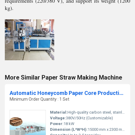
requirements (220/380 V), and support its weight (1200
kg).
More Similar Paper Straw Making Machine
Automatic Honeycomb Paper Core Production Line
Minimum Order Quantity : 1 Set
Material:
High-quality carbon steel, stainless steel
Voltage:
380V/50Hz (Customizable)
Power:
18 kW
Dimension (L*W*H):
15000 mm x 2300 mm x 2400 mm