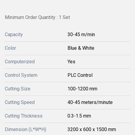
Minimum Order Quantity : 1 Set
Capacity
30-45 m/min
Color
Blue & White
Computerized
Yes
Control System
PLC Control
Cutting Size
100-1200 mm
Cutting Speed
40-45 meters/minute
Cutting Thickness
0.3-1.5 mm
Dimension (L*W*H)
3200 x 600 x 1500 mm