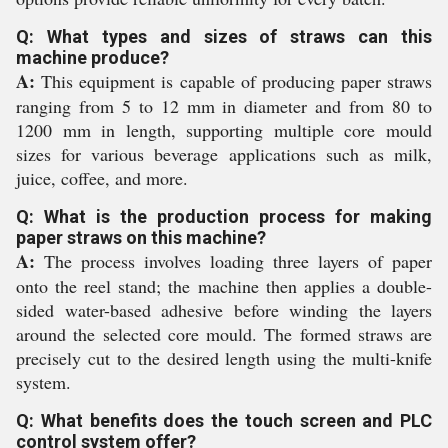
Q: What types and sizes of straws can this
machine produce?
A:
This equipment is capable of producing paper straws
ranging from 5 to 12 mm in diameter and from 80 to
1200 mm in length, supporting multiple core mould
sizes for various beverage applications such as milk,
juice, coffee, and more.
Q: What is the production process for making
paper straws on this machine?
A:
The process involves loading three layers of paper
onto the reel stand; the machine then applies a double-
sided water-based adhesive before winding the layers
around the selected core mould. The formed straws are
precisely cut to the desired length using the multi-knife
system.
Q: What benefits does the touch screen and PLC
control system offer?