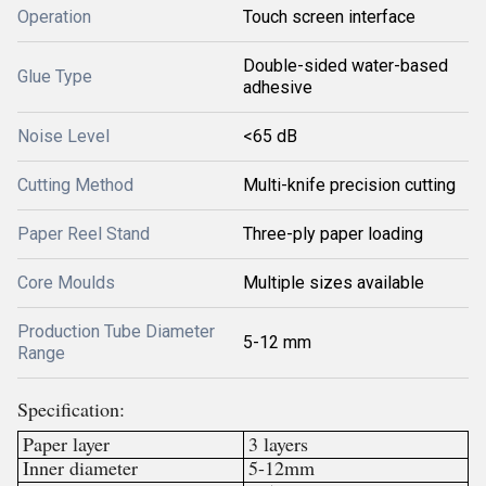
Operation
Touch screen interface
Double-sided water-based
Glue Type
adhesive
Noise Level
<65 dB
Cutting Method
Multi-knife precision cutting
Paper Reel Stand
Three-ply paper loading
Core Moulds
Multiple sizes available
Production Tube Diameter
5-12 mm
Range
Specification:
Paper layer
3 layers
Inner diameter
5-12mm