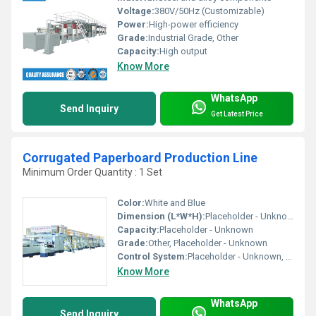
Voltage:
380V/50Hz (Customizable)
Power:
High-power efficiency
Grade:
Industrial Grade, Other
Capacity:
High output
Know More
WhatsApp
Send Inquiry
Get Latest Price
Corrugated Paperboard Production Line
Minimum Order Quantity : 1 Set
Color:
White and Blue
Dimension (L*W*H):
Placeholder - Unknown
Capacity:
Placeholder - Unknown
Grade:
Other, Placeholder - Unknown
Control System:
Placeholder - Unknown, Other
Know More
WhatsApp
Send Inquiry