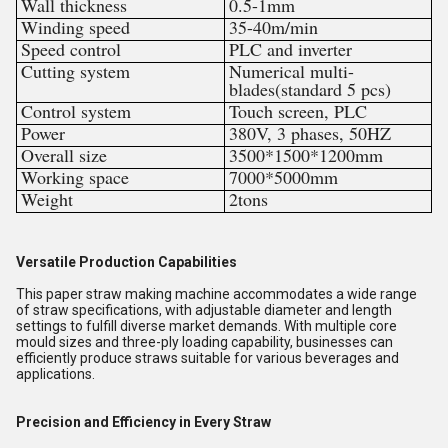
Wall thickness
0.5-1mm
Winding speed
35-40m/min
Speed control
PLC and inverter
Cutting system
Numerical multi-
blades(standard 5 pcs)
Control system
Touch screen, PLC
Power
380V, 3 phases, 50HZ
Overall size
3500*1500*1200mm
Working space
7000*5000mm
Weight
2tons
Versatile Production Capabilities
This paper straw making machine accommodates a wide range
of straw specifications, with adjustable diameter and length
settings to fulfill diverse market demands. With multiple core
mould sizes and three-ply loading capability, businesses can
efficiently produce straws suitable for various beverages and
applications.
Precision and Efficiency in Every Straw