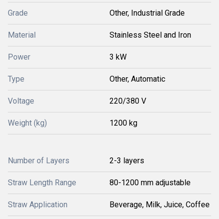
Grade
Other, Industrial Grade
Material
Stainless Steel and Iron
Power
3 kW
Type
Other, Automatic
Voltage
220/380 V
Weight (kg)
1200 kg
Number of Layers
2-3 layers
Straw Length Range
80-1200 mm adjustable
Straw Application
Beverage, Milk, Juice, Coffee