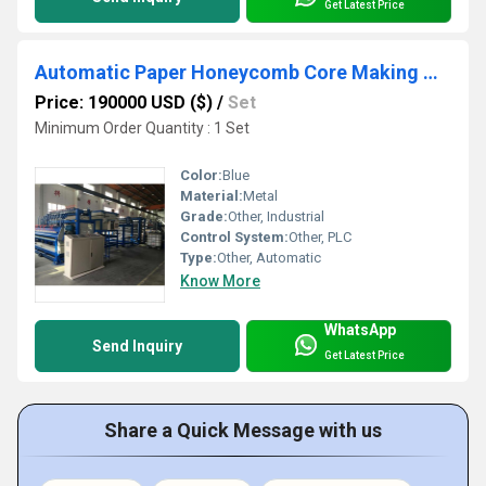
Get Latest Price
Automatic Paper Honeycomb Core Making Machine
Price: 190000 USD ($)
/
Set
Minimum Order Quantity : 1 Set
Color:
Blue
Material:
Metal
Grade:
Other, Industrial
Control System:
Other, PLC
Type:
Other, Automatic
Know More
WhatsApp
Send Inquiry
Get Latest Price
Share a Quick Message with us