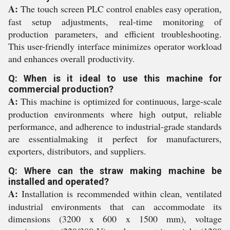
A:
The touch screen PLC control enables easy operation,
fast setup adjustments, real-time monitoring of
production parameters, and efficient troubleshooting.
This user-friendly interface minimizes operator workload
and enhances overall productivity.
Q: When is it ideal to use this machine for
commercial production?
A:
This machine is optimized for continuous, large-scale
production environments where high output, reliable
performance, and adherence to industrial-grade standards
are essentialmaking it perfect for manufacturers,
exporters, distributors, and suppliers.
Q: Where can the straw making machine be
installed and operated?
A:
Installation is recommended within clean, ventilated
industrial environments that can accommodate its
dimensions (3200 x 600 x 1500 mm), voltage