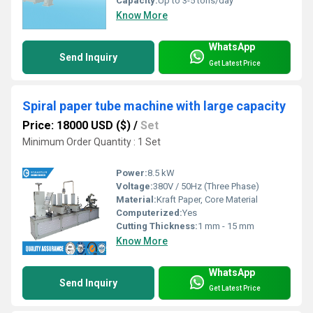
Capacity:
Up to 3-5 tons/day
Know More
WhatsApp
Send Inquiry
Get Latest Price
Spiral paper tube machine with large capacity
Price: 18000 USD ($)
/
Set
Minimum Order Quantity : 1 Set
Power:
8.5 kW
Voltage:
380V / 50Hz (Three Phase)
Material:
Kraft Paper, Core Material
Computerized:
Yes
Cutting Thickness:
1 mm - 15 mm
Know More
WhatsApp
Send Inquiry
Get Latest Price